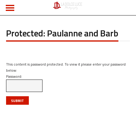
Protected: Paulanne and Barb
This content is password protected. To view it please enter your password
below:
Password: