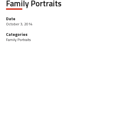
Family Portraits
Date
October 3, 2014
Categories
Family Portraits