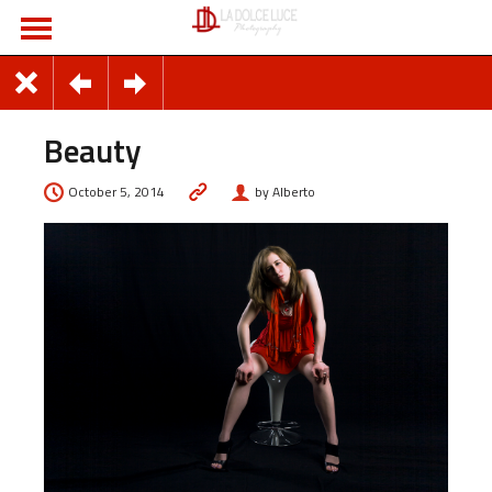
Beauty
October 5, 2014
by Alberto