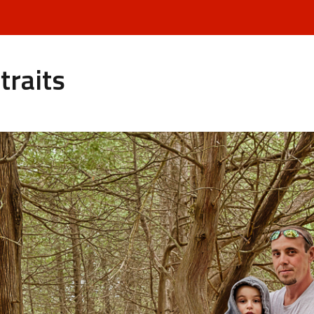
traits