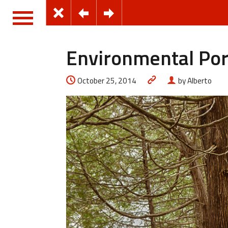
Environmental Por
October 25, 2014
by Alberto