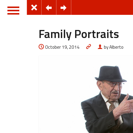
Family Portraits
October 19, 2014
by Alberto