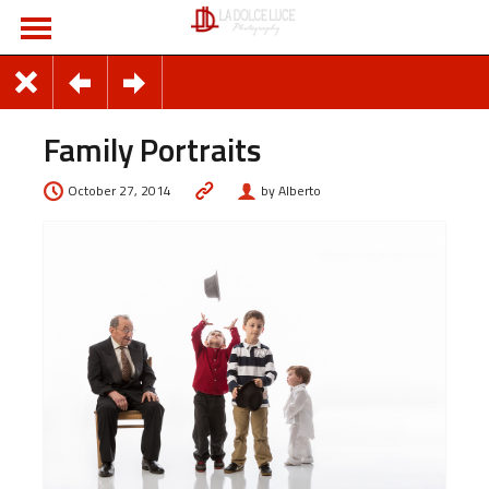
Family Portraits
October 27, 2014
by Alberto