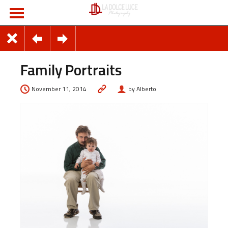
Family Portraits
November 11, 2014
by Alberto