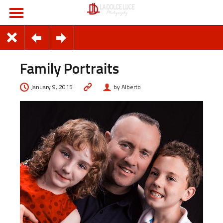
Family Portraits
January 9, 2015
by Alberto