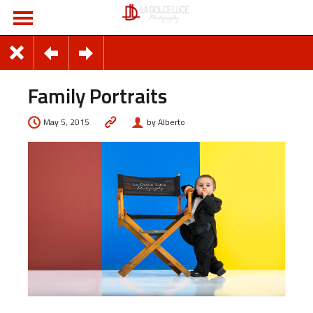
Family Portraits
May 5, 2015
by Alberto