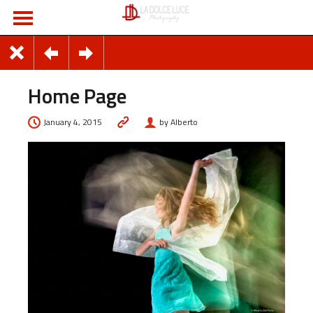
Home Page
January 4, 2015
by Alberto