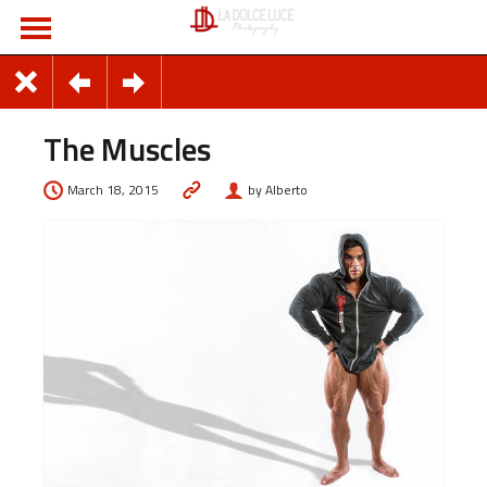
The Muscles
March 18, 2015
by Alberto