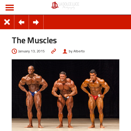
The Muscles
January 13, 2015
by Alberto