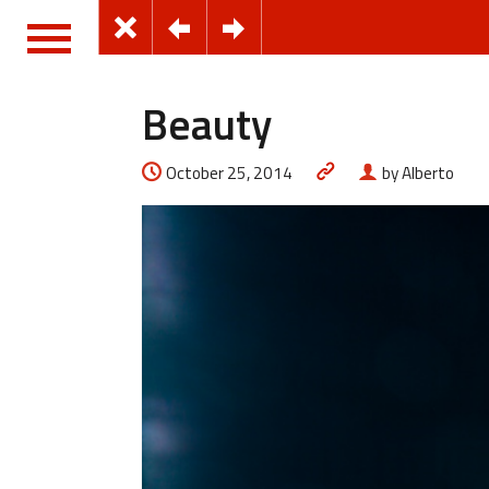
Beauty
October 25, 2014
by Alberto