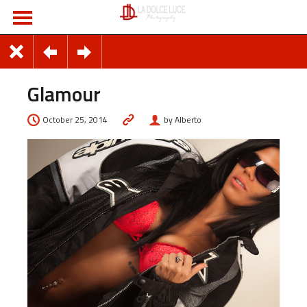
Glamour
October 25, 2014
by Alberto