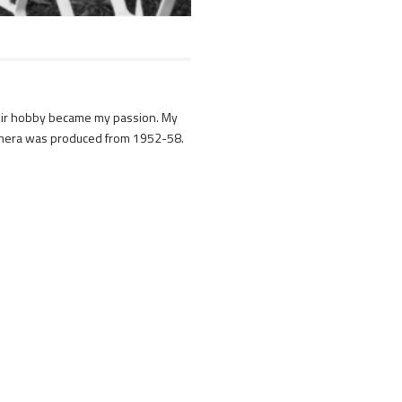
Their hobby became my passion. My
camera was produced from 1952-58.