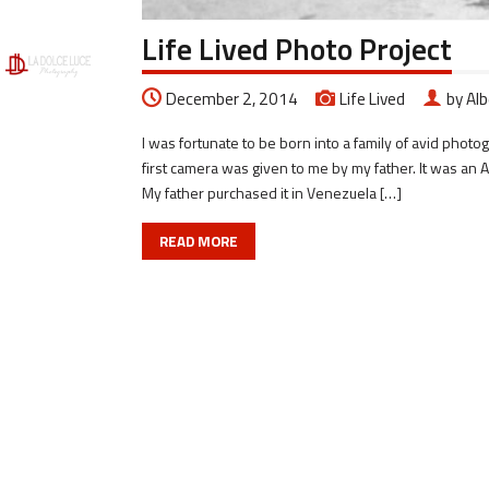
Life Lived Photo Project
December 2, 2014
Life Lived
by Al
I was fortunate to be born into a family of avid pho
first camera was given to me by my father. It was 
My father purchased it in Venezuela […]
READ MORE