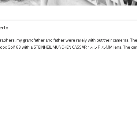
berto
tographers, my grandfather and father were rarely with out their cameras. 
an Adox Golf 63 with a STEINHEIL MUNCHEN CASSAR 1:4.5 F 75MM lens. The 