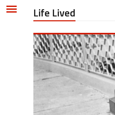
Life Lived