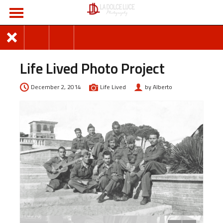
Life Lived Photo Project
December 2, 2014
Life Lived
by Alberto