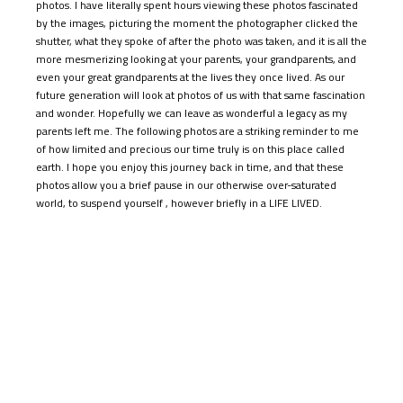
shutter, what they spoke of after the photo was taken, and it is all the
more mesmerizing looking at your parents, your grandparents, and
even your great grandparents at the lives they once lived. As our
future generation will look at photos of us with that same fascination
and wonder. Hopefully we can leave as wonderful a legacy as my
parents left me. The following photos are a striking reminder to me
of how limited and precious our time truly is on this place called
earth. I hope you enjoy this journey back in time, and that these
photos allow you a brief pause in our otherwise over-saturated
world, to suspend yourself , however briefly in a LIFE LIVED.