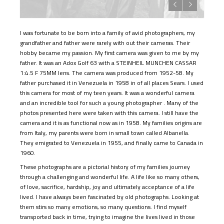
I was fortunate to be born into a family of avid photographers, my
grandfather and father were rarely with out their cameras. Their
hobby became my passion. My first camera was given to me by my
father. It was an Adox Golf 63 with a STEINHEIL MUNCHEN CASSAR
1:4.5 F 75MM lens. The camera was produced from 1952-58. My
father purchased it in Venezuela in 1958 in of all places Sears. I used
this camera for most of my teen years. It was a wonderful camera
and an incredible tool for such a young photographer . Many of the
photos presented here were taken with this camera. I still have the
camera and it is as functional now as in 1958. My families origins are
from Italy, my parents were born in small town called Albanella.
They emigrated to Venezuela in 1955, and finally came to Canada in
1960.
These photographs are a pictorial history of my families journey
through a challenging and wonderful life. A life like so many others,
of love, sacrifice, hardship, joy and ultimately acceptance of a life
lived. I have always been fascinated by old photographs. Looking at
them stirs so many emotions, so many questions. I find myself
transported back in time, trying to imagine the lives lived in those
photos. I have literally spent hours viewing these photos fascinated
by the images, picturing the moment the photographer clicked the